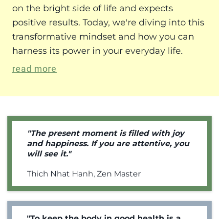
on the bright side of life and expects
positive results. Today, we're diving into this
transformative mindset and how you can
harness its power in your everyday life.
read more
"The present moment is filled with joy
and happiness. If you are attentive, you
will see it."
Thich Nhat Hanh, Zen Master
"To keep the body in good health is a