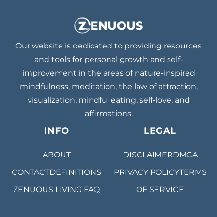
Our website is dedicated to providing resources
and tools for personal growth and self-
improvement in the areas of nature-inspired
mindfulness, meditation, the law of attraction,
visualization, mindful eating, self-love, and
affirmations.
INFO
LEGAL
ABOUT
DISCLAIMER
DMCA
CONTACT
DEFINITIONS
PRIVACY POLICY
TERMS
ZENUOUS LIVING
FAQ
OF SERVICE