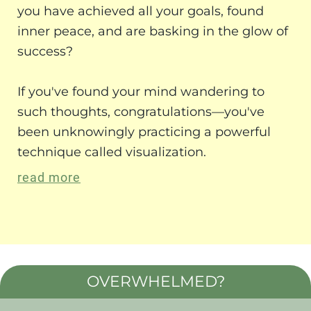
you have achieved all your goals, found
inner peace, and are basking in the glow of
success?
If you've found your mind wandering to
such thoughts, congratulations—you've
been unknowingly practicing a powerful
technique called visualization.
read more
OVERWHELMED?