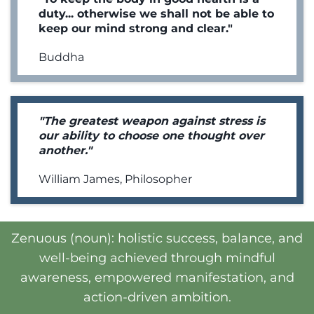
duty... otherwise we shall not be able to
keep our mind strong and clear."
Buddha
"The greatest weapon against stress is
our ability to choose one thought over
another."
William James, Philosopher
Zenuous (noun): holistic success, balance, and
well-being achieved through mindful
awareness, empowered manifestation, and
action-driven ambition.