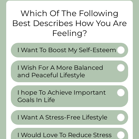
Which Of The Following
Best Describes How You Are
Feeling?
I Want To Boost My Self-Esteem
I Wish For A More Balanced
and Peaceful Lifestyle
I hope To Achieve Important
Goals In Life
I Want A Stress-Free Lifestyle
I Would Love To Reduce Stress