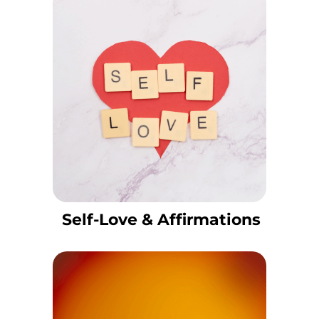
Self-Love & Affirmations