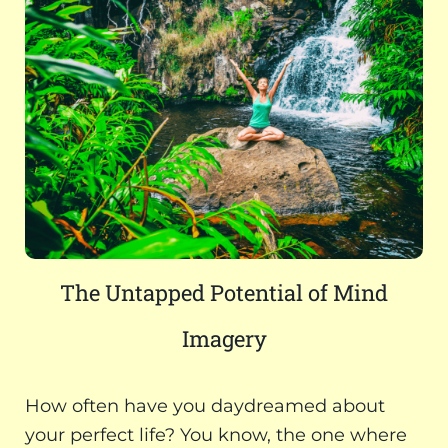
The Untapped Potential of Mind
Imagery
How often have you daydreamed about
your perfect life? You know, the one where