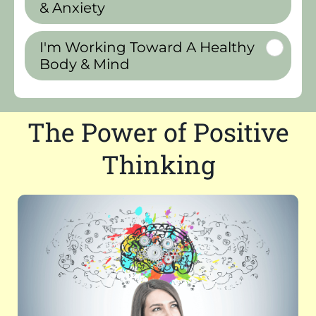
& Anxiety
I'm Working Toward A Healthy
Body & Mind
The Power of Positive
Thinking