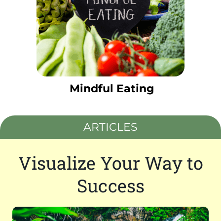
Mindful Eating
ARTICLES
Visualize Your Way to
Success