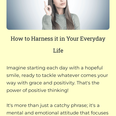
How to Harness it in Your Everyday
Life
Imagine starting each day with a hopeful
smile, ready to tackle whatever comes your
way with grace and positivity. That's the
power of positive thinking!
It's more than just a catchy phrase; it's a
mental and emotional attitude that focuses