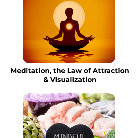
Meditation, the Law of Attraction
& Visualization