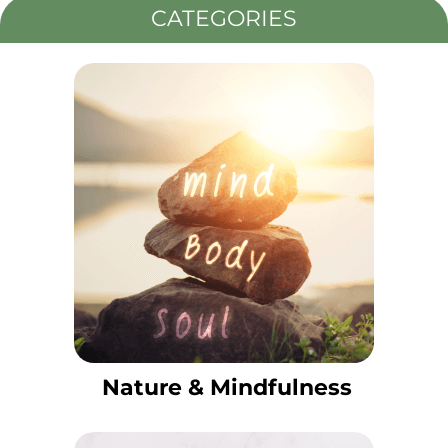
CATEGORIES
Nature & Mindfulness