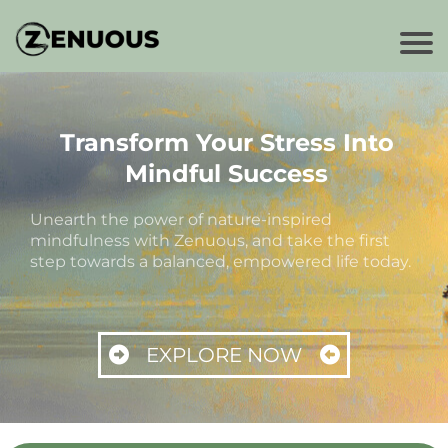
Transform Your Stress Into
Mindful Success
Unearth the power of nature-inspired
mindfulness with Zenuous, and take the first
step towards a balanced, empowered life today.
EXPLORE NOW