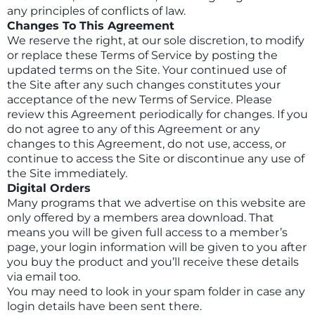
any principles of conflicts of law.
Changes To This Agreement
We reserve the right, at our sole discretion, to modify
or replace these Terms of Service by posting the
updated terms on the Site. Your continued use of
the Site after any such changes constitutes your
acceptance of the new Terms of Service. Please
review this Agreement periodically for changes. If you
do not agree to any of this Agreement or any
changes to this Agreement, do not use, access, or
continue to access the Site or discontinue any use of
the Site immediately.
Digital Orders
Many programs that we advertise on this website are
only offered by a members area download. That
means you will be given full access to a member’s
page, your login information will be given to you after
you buy the product and you’ll receive these details
via email too.
You may need to look in your spam folder in case any
login details have been sent there.