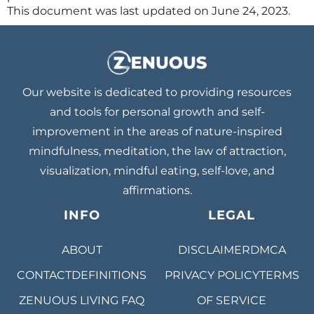
This document was last updated on June 24, 2023.
Our website is dedicated to providing resources
and tools for personal growth and self-
improvement in the areas of nature-inspired
mindfulness, meditation, the law of attraction,
visualization, mindful eating, self-love, and
affirmations.
INFO
LEGAL
ABOUT
DISCLAIMER
DMCA
CONTACT
DEFINITIONS
PRIVACY POLICY
TERMS
ZENUOUS LIVING
FAQ
OF SERVICE