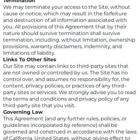
Termination
We may terminate your access to the Site, without
cause or notice, which may result in the forfeiture
and destruction of all information associated with
you. All provisions of this Agreement that by their
nature should survive termination shall survive
termination, including, without limitation, ownership
provisions, warranty disclaimers, indemnity, and
limitations of liability.
Links To Other Sites
Our Site may contain links to third-party sites that
are not owned or controlled by us. The Site has no
control over, and assumes no responsibility for, the
content, privacy policies, or practices of any third-
party sites or services. We strongly advise you to read
the terms and conditions and privacy policy of any
third-party site that you visit.
Governing Law
This Agreement (and any further rules, policies, or
guidelines incorporated by reference) shall be
governed and construed in accordance with the laws
of California, United States, without giving effect to