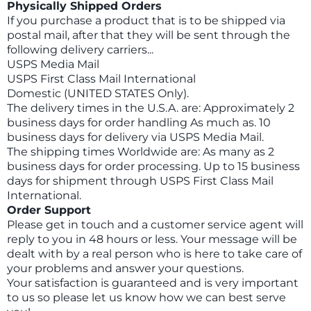
Physically Shipped Orders
If you purchase a product that is to be shipped via
postal mail, after that they will be sent through the
following delivery carriers...
USPS Media Mail
USPS First Class Mail International
Domestic (UNITED STATES Only).
The delivery times in the U.S.A. are: Approximately 2
business days for order handling As much as. 10
business days for delivery via USPS Media Mail.
The shipping times Worldwide are: As many as 2
business days for order processing. Up to 15 business
days for shipment through USPS First Class Mail
International.
Order Support
Please get in touch and a customer service agent will
reply to you in 48 hours or less. Your message will be
dealt with by a real person who is here to take care of
your problems and answer your questions.
Your satisfaction is guaranteed and is very important
to us so please let us know how we can best serve