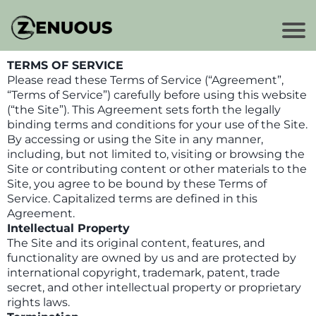
TERMS OF SERVICE
Please read these Terms of Service (“Agreement”,
“Terms of Service”) carefully before using this website
(“the Site”). This Agreement sets forth the legally
binding terms and conditions for your use of the Site.
By accessing or using the Site in any manner,
including, but not limited to, visiting or browsing the
Site or contributing content or other materials to the
Site, you agree to be bound by these Terms of
Service. Capitalized terms are defined in this
Agreement.
Intellectual Property
The Site and its original content, features, and
functionality are owned by us and are protected by
international copyright, trademark, patent, trade
secret, and other intellectual property or proprietary
rights laws.