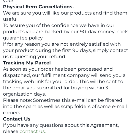
you!
Physical Item Cancellations.
We are sure you will like our products and find them
useful.
To assure you of the confidence we have in our
products you are backed by our 90-day money-back
guarantee policy.
If for any reason you are not entirely satisfied with
your product during the first 90 days, simply contact
us requesting your refund.
Tracking My Parcel
As soon as your order has been processed and
dispatched, our fulfillment company will send you a
tracking web link for your order. This will be sent to
the email you submitted for buying within 3
organization days.
Please note: Sometimes this e-mail can be filtered
into the spam as well as scrap folders of some e-mail
carriers.
Contact Us
If you have any questions about this Agreement,
please
contact us.