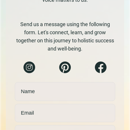
Send us a message using the following
form. Let's connect, learn, and grow
together on this journey to holistic success
and well-being.