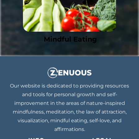
Mindful Eating
Our website is dedicated to providing resources
and tools for personal growth and self-
improvement in the areas of nature-inspired
mindfulness, meditation, the law of attraction,
visualization, mindful eating, self-love, and
affirmations.