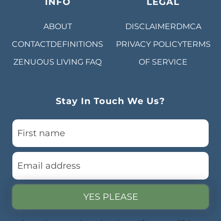
INFO
LEGAL
ABOUT
DISCLAIMER
DMCA
CONTACT
DEFINITIONS
PRIVACY POLICY
TERMS
ZENUOUS LIVING
FAQ
OF SERVICE
Stay In Touch We Us?
YES PLEASE