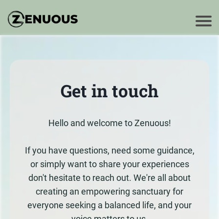
Get in touch
Hello and welcome to Zenuous!
If you have questions, need some guidance,
or simply want to share your experiences
don't hesitate to reach out. We're all about
creating an empowering sanctuary for
everyone seeking a balanced life, and your
voice matters to us.