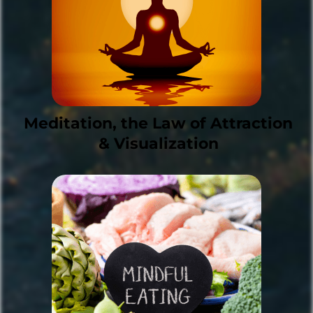
Meditation, the Law of Attraction
& Visualization