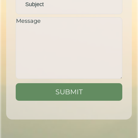
SUBMIT