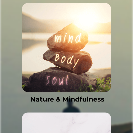
Nature & Mindfulness