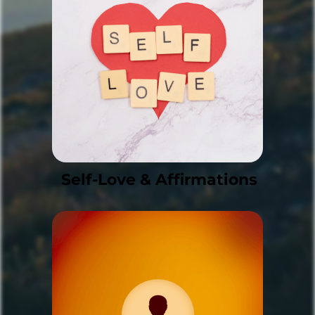
Self-Love & Affirmations