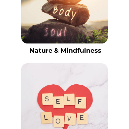
Nature & Mindfulness