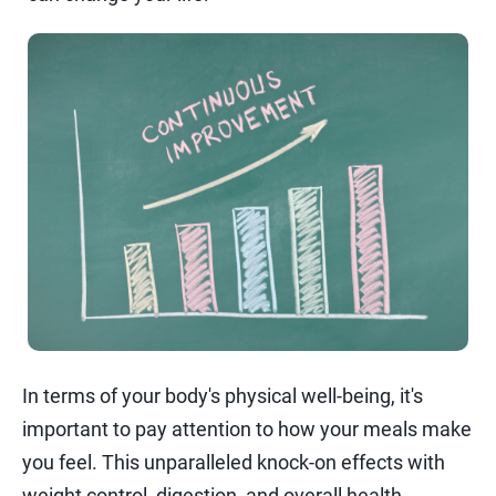
In terms of your body's physical well-being, it's
important to pay attention to how your meals make
you feel. This unparalleled knock-on effects with
weight control, digestion, and overall health.