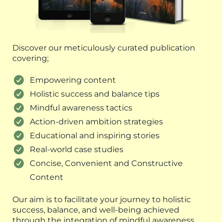
Discover our meticulously curated publication
covering;
Empowering content
Holistic success and balance tips
Mindful awareness tactics
Action-driven ambition strategies
Educational and inspiring stories
Real-world case studies
Concise, Convenient and Constructive
Content
Our aim is to facilitate your journey to holistic
success, balance, and well-being achieved
through the integration of mindful awareness,