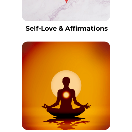
Self-Love & Affirmations