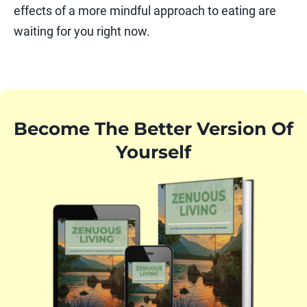
effects of a more mindful approach to eating are
waiting for you right now.
Become The Better Version Of
Yourself