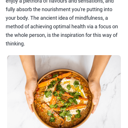
enjoy a plethora of flavours and sensations, and
fully absorb the nourishment you're putting into
your body. The ancient idea of mindfulness, a
method of achieving optimal health via a focus on
the whole person, is the inspiration for this way of
thinking.