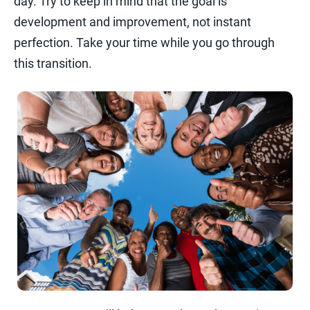
day. Try to keep in mind that the goal is
development and improvement, not instant
perfection. Take your time while you go through
this transition.