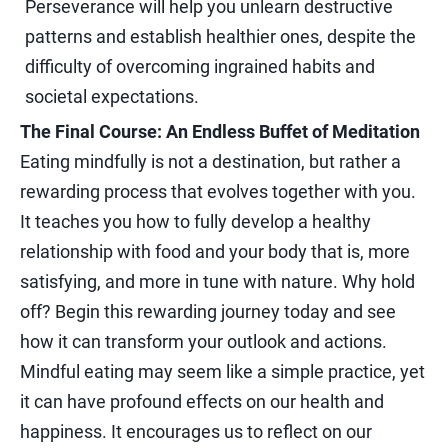
Perseverance will help you unlearn destructive
patterns and establish healthier ones, despite the
difficulty of overcoming ingrained habits and
societal expectations.
The Final Course: An Endless Buffet of Meditation
Eating mindfully is not a destination, but rather a
rewarding process that evolves together with you.
It teaches you how to fully develop a healthy
relationship with food and your body that is, more
satisfying, and more in tune with nature. Why hold
off? Begin this rewarding journey today and see
how it can transform your outlook and actions.
Mindful eating may seem like a simple practice, yet
it can have profound effects on our health and
happiness. It encourages us to reflect on our