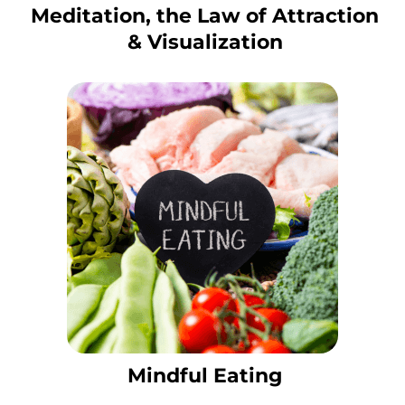
Meditation, the Law of Attraction
& Visualization
Mindful Eating