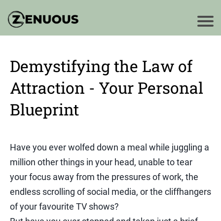
Demystifying the Law of
Attraction - Your Personal
Blueprint
Have you ever wolfed down a meal while juggling a
million other things in your head, unable to tear
your focus away from the pressures of work, the
endless scrolling of social media, or the cliffhangers
of your favourite TV shows?