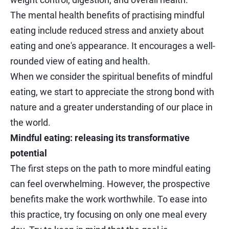
The mental health benefits of practising mindful
eating include reduced stress and anxiety about
eating and one's appearance. It encourages a well-
rounded view of eating and health.
When we consider the spiritual benefits of mindful
eating, we start to appreciate the strong bond with
nature and a greater understanding of our place in
the world.
Mindful eating: releasing its transformative
potential
The first steps on the path to more mindful eating
can feel overwhelming. However, the prospective
benefits make the work worthwhile. To ease into
this practice, try focusing on only one meal every