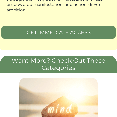
empowered manifestation, and action-driven
ambition.
GET IMMEDIATE ACCESS
Want More? Check Out These
Categories