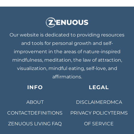
Our website is dedicated to providing resources
and tools for personal growth and self-
improvement in the areas of nature-inspired
mindfulness, meditation, the law of attraction,
visualization, mindful eating, self-love, and
affirmations.
INFO
LEGAL
ABOUT
DISCLAIMER
DMCA
CONTACT
DEFINITIONS
PRIVACY POLICY
TERMS
ZENUOUS LIVING
FAQ
OF SERVICE