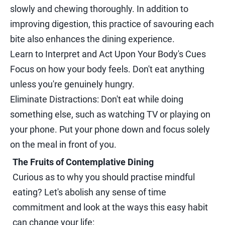
slowly and chewing thoroughly. In addition to
improving digestion, this practice of savouring each
bite also enhances the dining experience.
Learn to Interpret and Act Upon Your Body's Cues
Focus on how your body feels. Don't eat anything
unless you're genuinely hungry.
Eliminate Distractions: Don't eat while doing
something else, such as watching TV or playing on
your phone. Put your phone down and focus solely
on the meal in front of you.
The Fruits of Contemplative Dining
Curious as to why you should practise mindful
eating? Let's abolish any sense of time
commitment and look at the ways this easy habit
can change your life: