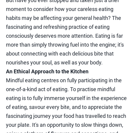
But have you ever stopped and taken just a brief
moment to consider how your careless eating
habits may be affecting your general health? The
fascinating and refreshing practice of eating
consciously deserves more attention. Eating is far
more than simply throwing fuel into the engine; it's
about connecting with each delicious bite that
nourishes your soul, as well as your body.
An Ethical Approach to the Kitchen
Mindful eating centres on fully participating in the
one-of-a-kind act of eating. To practise mindful
eating is to fully immerse yourself in the experience
of eating, savour every bite, and to appreciate the
fascinating journey your food has travelled to reach
your plate. It's an opportunity to slow things down,