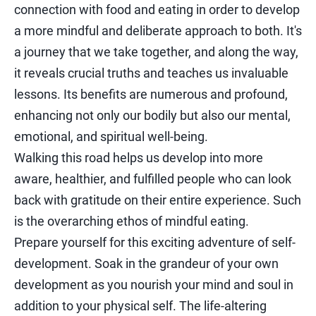
connection with food and eating in order to develop
a more mindful and deliberate approach to both. It's
a journey that we take together, and along the way,
it reveals crucial truths and teaches us invaluable
lessons. Its benefits are numerous and profound,
enhancing not only our bodily but also our mental,
emotional, and spiritual well-being.
Walking this road helps us develop into more
aware, healthier, and fulfilled people who can look
back with gratitude on their entire experience. Such
is the overarching ethos of mindful eating.
Prepare yourself for this exciting adventure of self-
development. Soak in the grandeur of your own
development as you nourish your mind and soul in
addition to your physical self. The life-altering