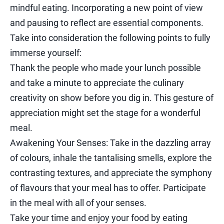
mindful eating. Incorporating a new point of view
and pausing to reflect are essential components.
Take into consideration the following points to fully
immerse yourself:
Thank the people who made your lunch possible
and take a minute to appreciate the culinary
creativity on show before you dig in. This gesture of
appreciation might set the stage for a wonderful
meal.
Awakening Your Senses: Take in the dazzling array
of colours, inhale the tantalising smells, explore the
contrasting textures, and appreciate the symphony
of flavours that your meal has to offer. Participate
in the meal with all of your senses.
Take your time and enjoy your food by eating