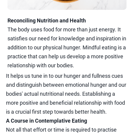
Reconciling Nutrition and Health
The body uses food for more than just energy. It
satisfies our need for knowledge and inspiration in
addition to our physical hunger. Mindful eating is a
practice that can help us develop a more positive
relationship with our bodies.
It helps us tune in to our hunger and fullness cues
and distinguish between emotional hunger and our
bodies' actual nutritional needs. Establishing a
more positive and beneficial relationship with food
is a crucial first step towards better health.
A Course in Contemplative Eating
Not all that effort or time is required to practise